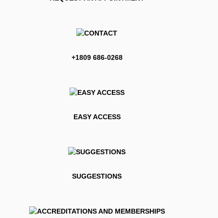
+1809 686-0268
EASY ACCESS
SUGGESTIONS