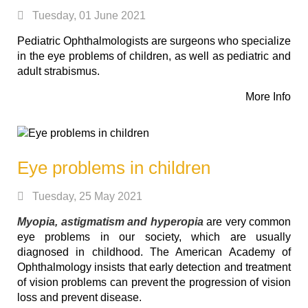
Tuesday, 01 June 2021
Pediatric Ophthalmologists are surgeons who specialize
in the eye problems of children, as well as pediatric and
adult strabismus.
More Info
Eye problems in children
Tuesday, 25 May 2021
Myopia, astigmatism and hyperopia
are very common
eye problems in our society, which are usually
diagnosed in childhood. The American Academy of
Ophthalmology insists that early detection and treatment
of vision problems can prevent the progression of vision
loss and prevent disease.