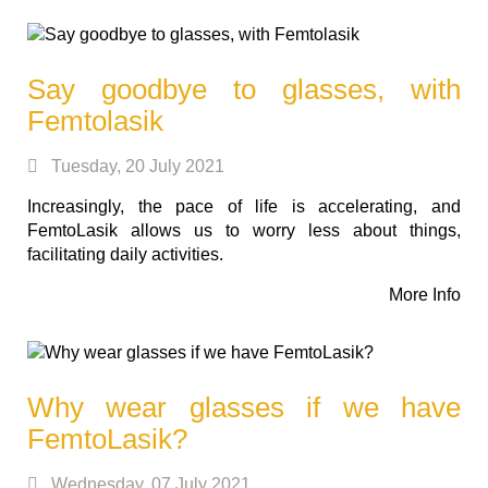
Say goodbye to glasses, with
Femtolasik
Tuesday, 20 July 2021
Increasingly, the pace of life is accelerating, and
FemtoLasik allows us to worry less about things,
facilitating daily activities.
More Info
Why wear glasses if we have
FemtoLasik?
Wednesday, 07 July 2021