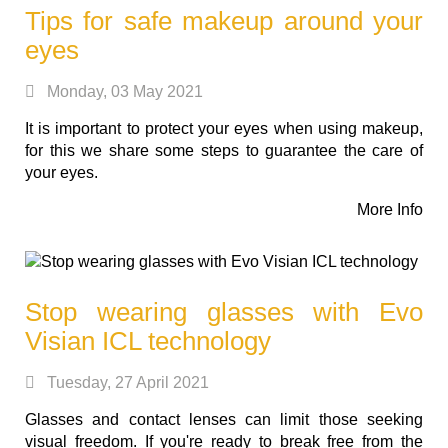
Tips for safe makeup around your
eyes
Monday, 03 May 2021
It is important to protect your eyes when using makeup,
for this we share some steps to guarantee the care of
your eyes.
More Info
Stop wearing glasses with Evo
Visian ICL technology
Tuesday, 27 April 2021
Glasses and contact lenses can limit those seeking
visual freedom. If you're ready to break free from the