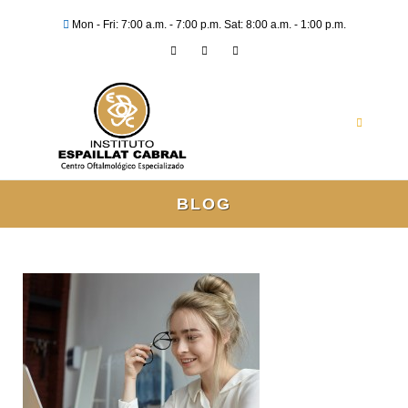
Mon - Fri: 7:00 a.m. - 7:00 p.m. Sat: 8:00 a.m. - 1:00 p.m.
BLOG