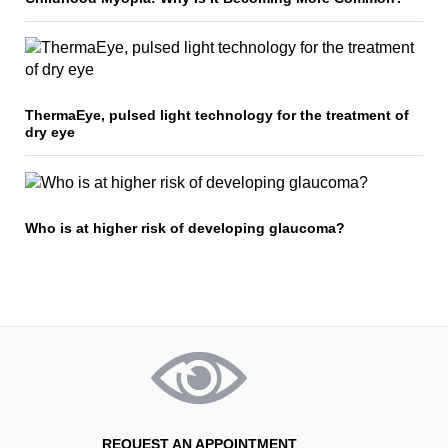
ThermaEye, pulsed light technology for the treatment of
dry eye
Who is at higher risk of developing glaucoma?
REQUEST AN APPOINTMENT