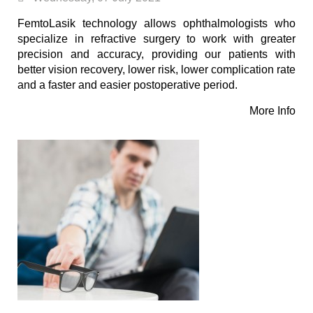
FemtoLasik technology allows ophthalmologists who
specialize in refractive surgery to work with greater
precision and accuracy, providing our patients with
better vision recovery, lower risk, lower complication rate
and a faster and easier postoperative period.
More Info