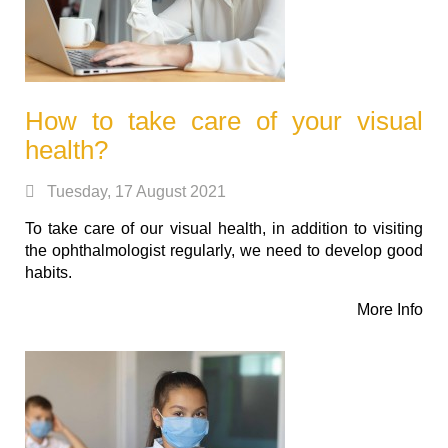
How to take care of your visual
health?
Tuesday, 17 August 2021
To take care of our visual health, in addition to visiting
the ophthalmologist regularly, we need to develop good
habits.
More Info