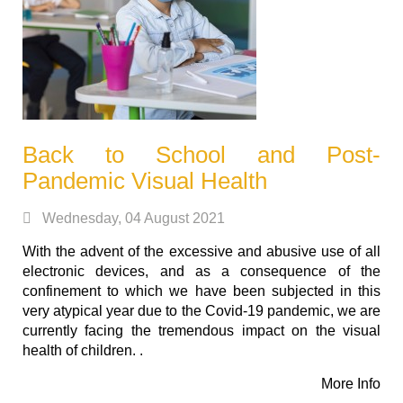
Back to School and Post-
Pandemic Visual Health
Wednesday, 04 August 2021
With the advent of the excessive and abusive use of all
electronic devices, and as a consequence of the
confinement to which we have been subjected in this
very atypical year due to the Covid-19 pandemic, we are
currently facing the tremendous impact on the visual
health of children. .
More Info