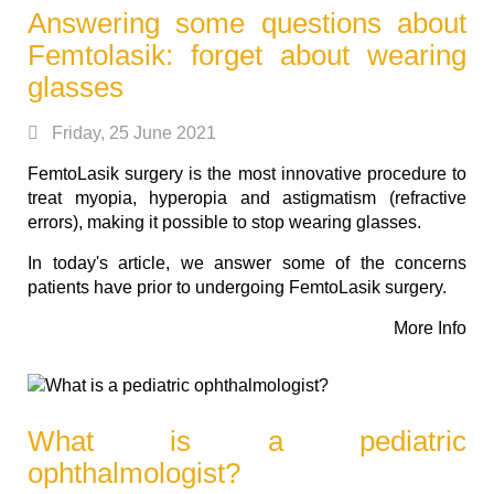
Answering some questions about
Femtolasik: forget about wearing
glasses
Friday, 25 June 2021
FemtoLasik surgery is the most innovative procedure to
treat myopia, hyperopia and astigmatism (refractive
errors), making it possible to stop wearing glasses.
In today's article, we answer some of the concerns
patients have prior to undergoing FemtoLasik surgery.
More Info
What is a pediatric
ophthalmologist?