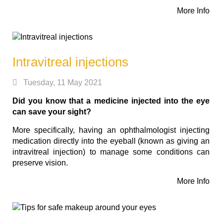
More Info
Intravitreal injections
Tuesday, 11 May 2021
Did you know that a medicine injected into the eye
can save your sight?
More specifically, having an ophthalmologist injecting
medication directly into the eyeball (known as giving an
intravitreal injection) to manage some conditions can
preserve vision.
More Info