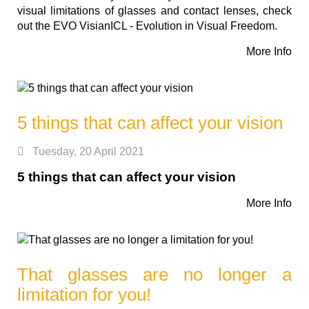
visual limitations of glasses and contact lenses, check
out the EVO VisianICL - Evolution in Visual Freedom.
More Info
5 things that can affect your vision
Tuesday, 20 April 2021
5 things that can affect your vision
More Info
That glasses are no longer a
limitation for you!