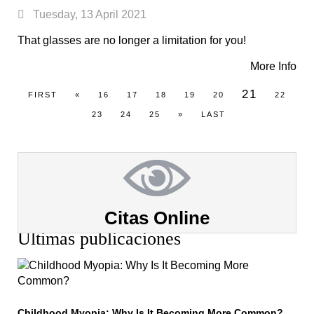
Tuesday, 13 April 2021
That glasses are no longer a limitation for you!
More Info
21
FIRST
«
16
17
18
19
20
22
23
24
25
»
LAST
Citas Online
Últimas publicaciones
Childhood Myopia: Why Is It Becoming More Common?