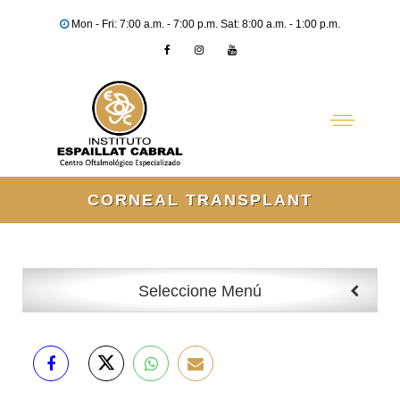
Mon - Fri: 7:00 a.m. - 7:00 p.m. Sat: 8:00 a.m. - 1:00 p.m.
CORNEAL TRANSPLANT
Seleccione Menú