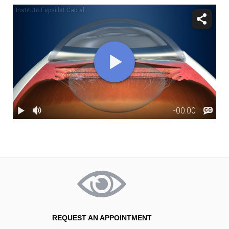
REQUEST AN APPOINTMENT