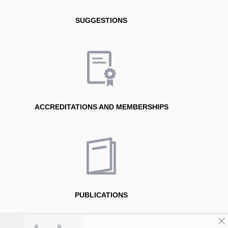
SUGGESTIONS
ACCREDITATIONS AND MEMBERSHIPS
PUBLICATIONS