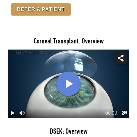
REFER A PATIENT
Corneal Transplant: Overview
DSEK: Overview