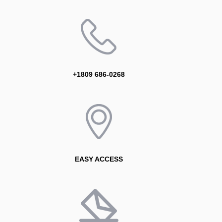
+1809 686-0268
EASY ACCESS