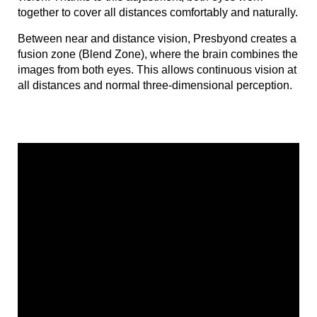
together to cover all distances comfortably and naturally.
Between near and distance vision, Presbyond creates a
fusion zone (Blend Zone), where the brain combines the
images from both eyes. This allows continuous vision at
all distances and normal three-dimensional perception.