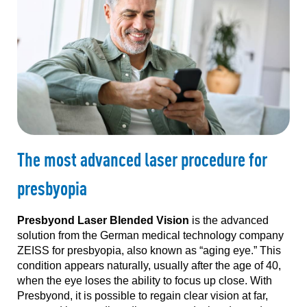
The most advanced laser procedure for
presbyopia
Presbyond Laser Blended Vision
is the advanced
solution from the German medical technology company
ZEISS for presbyopia, also known as “aging eye.” This
condition appears naturally, usually after the age of 40,
when the eye loses the ability to focus up close. With
Presbyond, it is possible to regain clear vision at far,