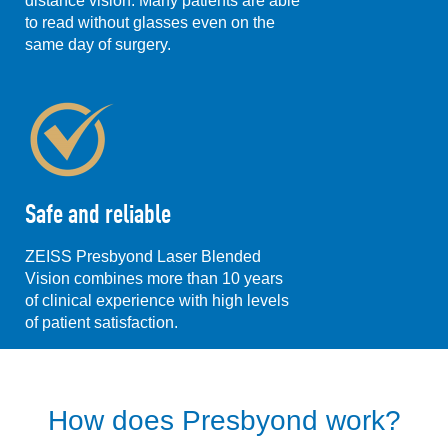
distance vision. Many patients are able
to read without glasses even on the
same day of surgery.
Safe and reliable
ZEISS Presbyond Laser Blended
Vision combines more than 10 years
of clinical experience with high levels
of patient satisfaction.
How does Presbyond work?