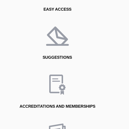
EASY ACCESS
SUGGESTIONS
ACCREDITATIONS AND MEMBERSHIPS