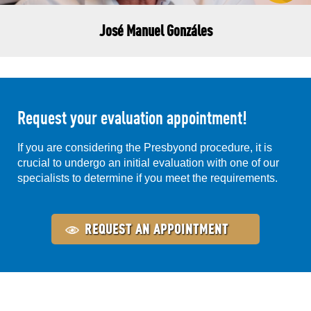
José Manuel Gonzáles
Request your evaluation appointment!
If you are considering the Presbyond procedure, it is
crucial to undergo an initial evaluation with one of our
specialists to determine if you meet the requirements.
REQUEST AN APPOINTMENT