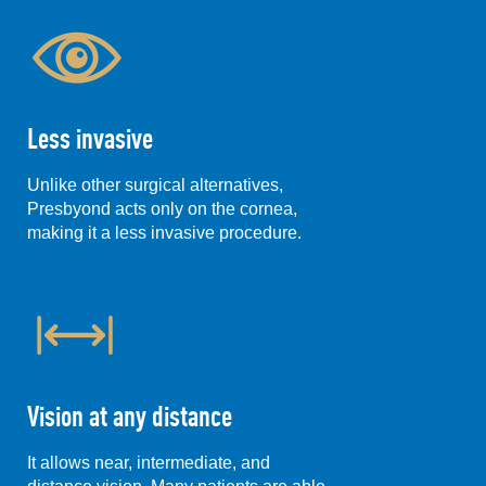
Less invasive
Unlike other surgical alternatives,
Presbyond acts only on the cornea,
making it a less invasive procedure.
Vision at any distance
It allows near, intermediate, and