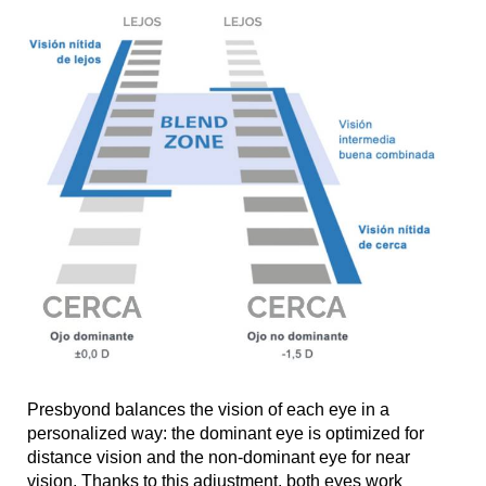
Presbyond balances the vision of each eye in a
personalized way: the dominant eye is optimized for
distance vision and the non-dominant eye for near
vision. Thanks to this adjustment, both eyes work