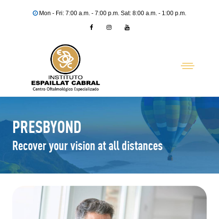
Mon - Fri: 7:00 a.m. - 7:00 p.m. Sat: 8:00 a.m. - 1:00 p.m.
PRESBYOND
Recover your vision at all distances