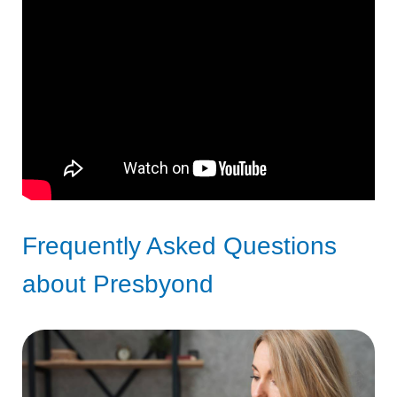
Frequently Asked Questions
about Presbyond