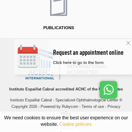
PUBLICATIONS
Request an appointment online
Click here to go to the form
Instituto Espaillat Cabral accredited ACHC of the United States
Instituto Espaillat Cabral - Specialized Ophthalmological Center ®
Copyright 2026 - Powered by
Rubycom
-
Terms of use
-
Privacy
policy
We need cookies to ensure the best user experience on our
website.
Cookie policies