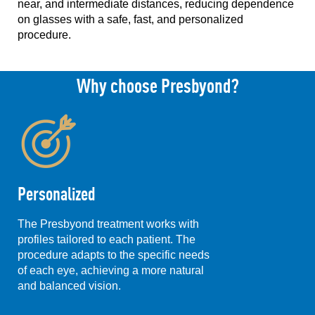
near, and intermediate distances, reducing dependence
on glasses with a safe, fast, and personalized
procedure.
Why choose Presbyond?
Personalized
The Presbyond treatment works with
profiles tailored to each patient. The
procedure adapts to the specific needs
of each eye, achieving a more natural
and balanced vision.