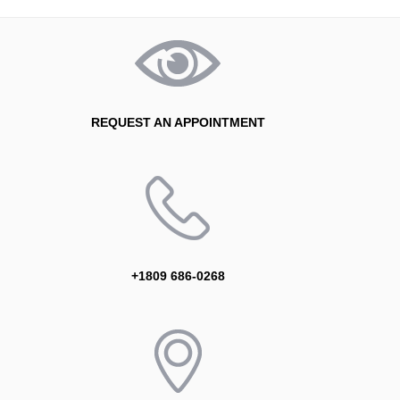
REQUEST AN APPOINTMENT
+1809 686-0268