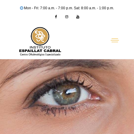
Mon - Fri: 7:00 a.m. - 7:00 p.m. Sat: 8:00 a.m. - 1:00 p.m.