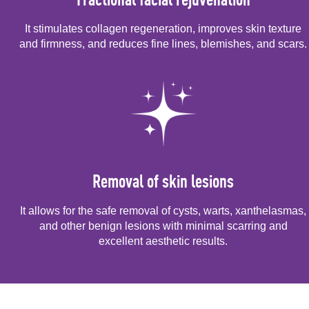
It stimulates collagen regeneration, improves skin texture
and firmness, and reduces fine lines, blemishes, and scars.
Removal of skin lesions
It allows for the safe removal of cysts, warts, xanthelasmas,
and other benign lesions with minimal scarring and
excellent aesthetic results.