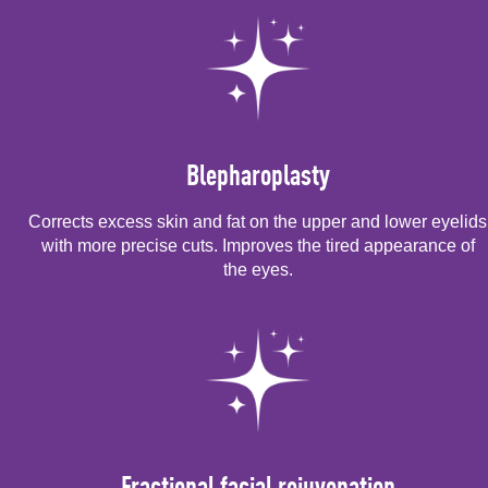
Blepharoplasty
Corrects excess skin and fat on the upper and lower eyelids
with more precise cuts. Improves the tired appearance of
the eyes.
Fractional facial rejuvenation