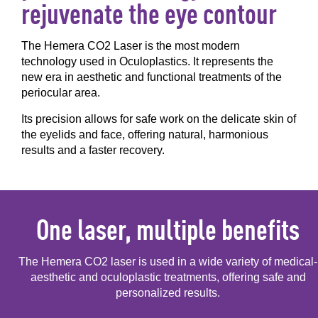
rejuvenate the eye contour
The Hemera CO2 Laser is the most modern
technology used in Oculoplastics. It represents the
new era in aesthetic and functional treatments of the
periocular area.
Its precision allows for safe work on the delicate skin of
the eyelids and face, offering natural, harmonious
results and a faster recovery.
One laser, multiple benefits
The Hemera CO2 laser is used in a wide variety of medical-
aesthetic and oculoplastic treatments,
offering safe and
personalized results.