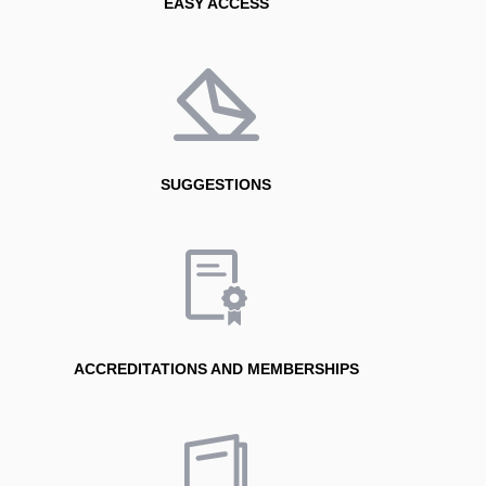
EASY ACCESS
SUGGESTIONS
ACCREDITATIONS AND MEMBERSHIPS