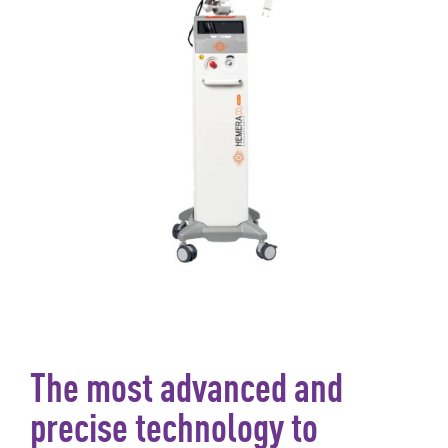
The most advanced and
precise technology to