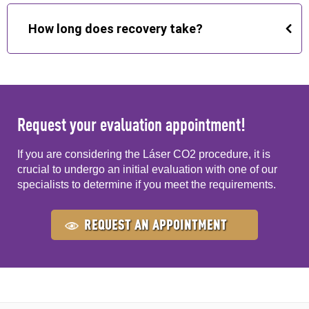
Yes, it is performed on an outpatient basis,
generally with local or topical anesthesia depending
How long does recovery take?
on the area to be treated.
It varies depending on the area and depth of the
treatment. In the periocular region, recovery is
usually quick, while other areas of the skin may take
a few days to weeks, following the care indicated by
Request your evaluation appointment!
the specialist.
If you are considering the Láser CO2 procedure, it is
crucial to undergo an initial evaluation with one of our
specialists to determine if you meet the requirements.
REQUEST AN APPOINTMENT