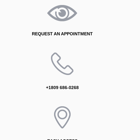
REQUEST AN APPOINTMENT
+1809 686-0268