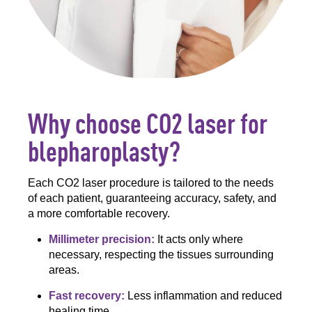
Why choose CO2 laser for
blepharoplasty?
Each CO2 laser procedure is tailored to the needs
of each patient, guaranteeing accuracy, safety, and
a more comfortable recovery.
Millimeter precision:
It acts only where
necessary, respecting the tissues surrounding
areas.
Fast recovery:
Less inflammation and reduced
healing time.