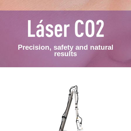
Láser CO2
Precision, safety and natural
results