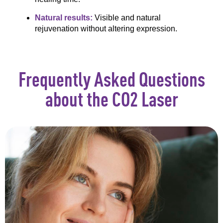
Natural results:
Visible and natural
rejuvenation without altering expression.
Frequently Asked Questions
about the CO2 Laser