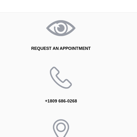
REQUEST AN APPOINTMENT
+1809 686-0268