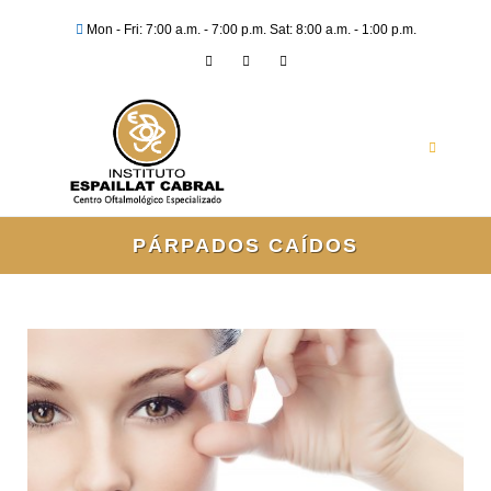
Mon - Fri: 7:00 a.m. - 7:00 p.m. Sat: 8:00 a.m. - 1:00 p.m.
PÁRPADOS CAÍDOS