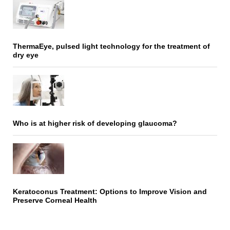
ThermaEye, pulsed light technology for the treatment of
dry eye
Who is at higher risk of developing glaucoma?
Keratoconus Treatment: Options to Improve Vision and
Preserve Corneal Health