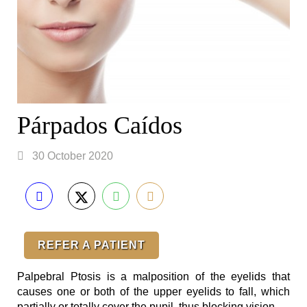
Párpados Caídos
30 October 2020
REFER A PATIENT
Palpebral Ptosis is a malposition of the eyelids that
causes one or both of the upper eyelids to fall, which
partially or totally cover the pupil, thus blocking vision. ⁣