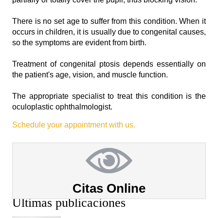
There is no set age to suffer from this condition. When it
occurs in children, it is usually due to congenital causes,
so the symptoms are evident from birth. ⁣
Treatment of congenital ptosis depends essentially on
the patient's age, vision, and muscle function. ⁣
The appropriate specialist to treat this condition is the
oculoplastic ophthalmologist.
Schedule your appointment with us.
Citas Online
Últimas publicaciones