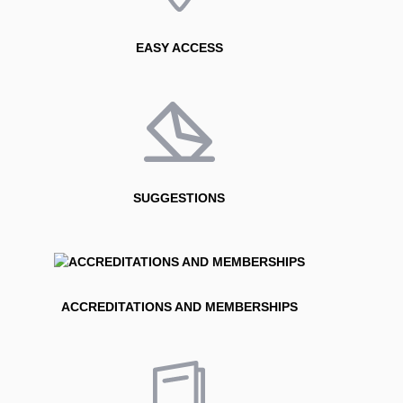
EASY ACCESS
SUGGESTIONS
ACCREDITATIONS AND MEMBERSHIPS