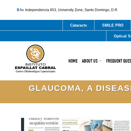
Av. Independencia 853, University Zone, Santo Domingo, D.R.
Cataracts
SMILE PRO
Optical S
HOME
ABOUT US
FREQUENT QUE
GLAUCOMA, A DISEASE