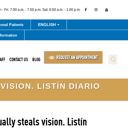
- Fri: 7:00 a.m. - 7:00 p.m. Sat: 8:00 a.m. - 1:00 p.m.
ENGLISH
ional Patients
nformation
REQUEST AN APPOINTMENT
AFF
CONTACT US
BLOG
ISION. LISTÍN DIARIO
lly steals vision. Listín