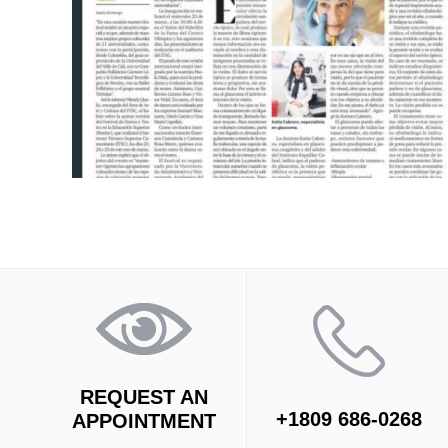
REQUEST AN
+1809 686-0268
APPOINTMENT