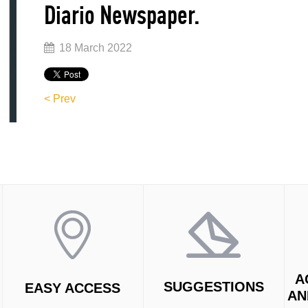
Diario Newspaper.
18 March 2022
< Prev
A
SUGGESTIONS
EASY ACCESS
AN