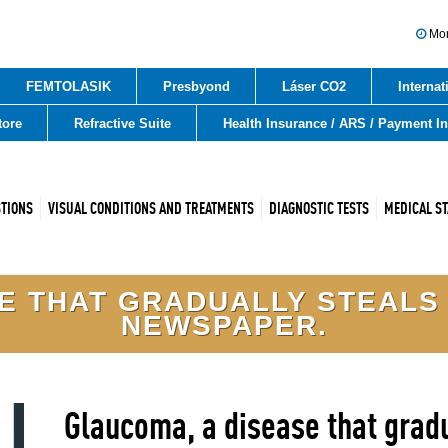
Mon 
FEMTOLASIK
Presbyond
Láser CO2
Internat
tore
Refractive Suite
Health Insurance / ARS / Payment I
STIONS
VISUAL CONDITIONS AND TREATMENTS
DIAGNOSTIC TESTS
MEDICAL ST
 THAT GRADUALLY STEALS V
NEWSPAPER.
Glaucoma, a disease that gradua