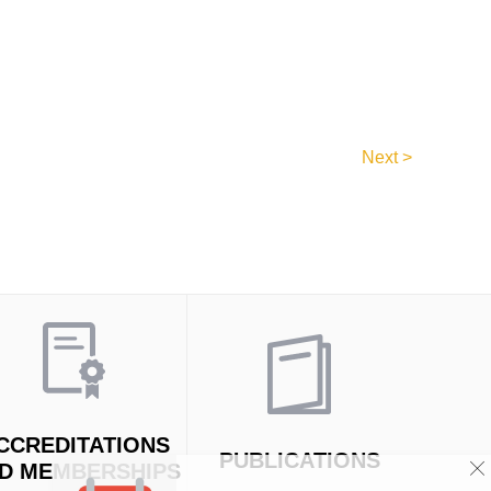
Next >
CCREDITATIONS
PUBLICATIONS
D MEMBERSHIPS